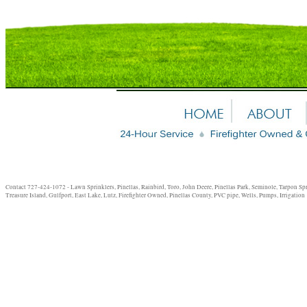
Contact 727-424-1072 - Lawn Sprinklers, Pinellas, Rainbird, Toro, John Deere, Pinellas Park, Seminole, Tarpon Sp
Treasure Island, Gulfport, East Lake, Lutz, Firefighter Owned, Pinellas County, PVC pipe, Wells, Pumps, Irrigation